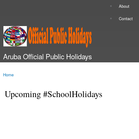
Skip to
About
Secondary menu
main
content
Contact
Aruba Official Public Holidays
Main menu
Home
You are here
Upcoming #SchoolHolidays