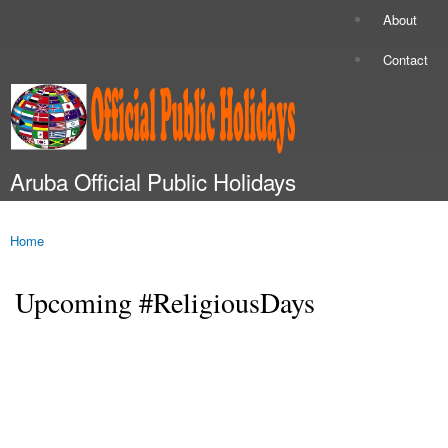
Skip to
About
Secondary menu
main
content
Contact
Aruba Official Public Holidays
Main menu
Home
You are here
Upcoming #ReligiousDays