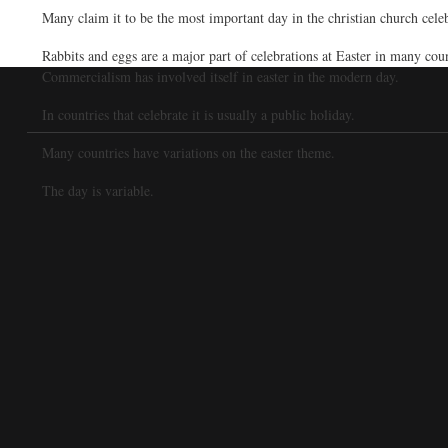
Many claim it to be the most important day in the christian church celeb
Rabbits and eggs are a major part of celebrations at Easter in many cou
Commercialism has involved itself in easter in the modern day.
In countries that celebrate it is usually a public holiday.
Many countries have variations on the easter theme.
The day is variable.