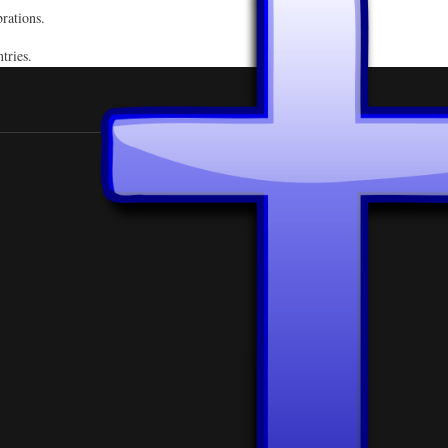
rations.
ntries.