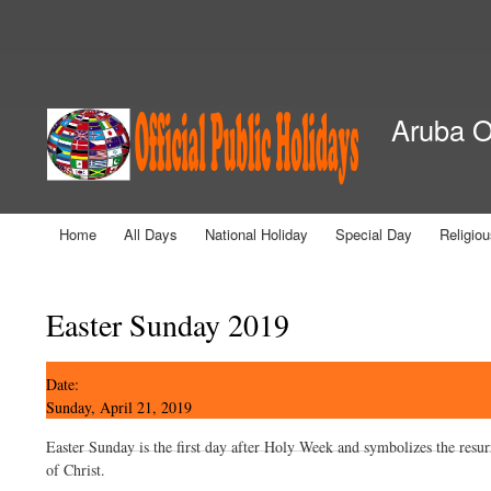
Secondary menu
Aruba Of
Home
All Days
National Holiday
Special Day
Religio
Main menu
You are here
Easter Sunday 2019
Date:
Sunday, April 21, 2019
Easter Sunday is the first day after Holy Week and symbolizes the resur
of Christ.