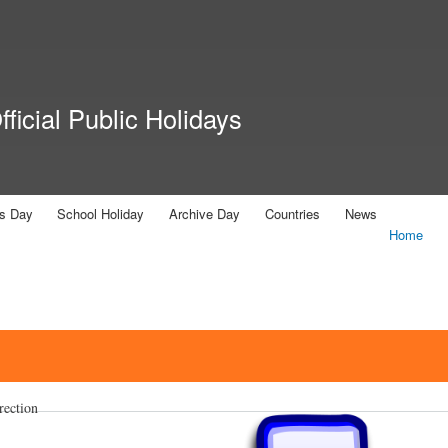
Skip to
main
content
ficial Public Holidays
us Day
School Holiday
Archive Day
Countries
News
Home
rection